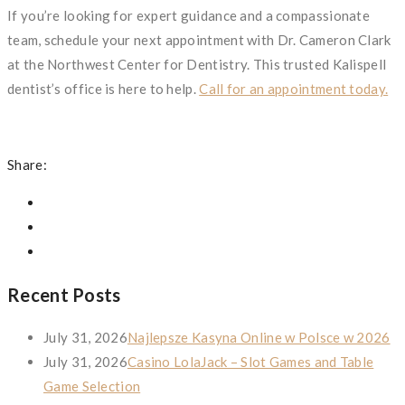
If you’re looking for expert guidance and a compassionate
team, schedule your next appointment with Dr. Cameron Clark
at the Northwest Center for Dentistry. This trusted Kalispell
dentist’s office is here to help.
Call for an appointment today.
Share:
Recent Posts
July 31, 2026
Najlepsze Kasyna Online w Polsce w 2026
July 31, 2026
Casino LolaJack – Slot Games and Table
Game Selection