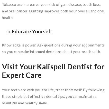
Tobacco use increases your risk of gum disease, tooth loss,
and oral cancer. Quitting improves both your overall and oral
health.
Educate Yourself
Knowledge is power. Ask questions during your appointments
so you can make informed decisions about your oral health.
Visit Your Kalispell Dentist for
Expert Care
Your teeth are with you for life, treat them well! By following
these simple but effective dental tips, you can maintain a
beautiful and healthy smile.