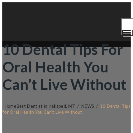
Togg
Men
10 Dental Tips For
Oral Health You
Can’t Live Without
Home
Best Dentist in Kalispell, MT
/
NEWS
/
10 Dental Tips
for Oral Health You Can’t Live Without