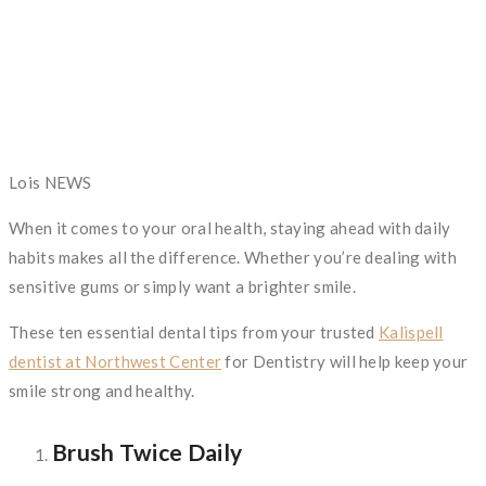
Author
Lois
Categories
NEWS
When it comes to your oral health, staying ahead with daily
habits makes all the difference. Whether you’re dealing with
sensitive gums or simply want a brighter smile.
These ten essential dental tips from your trusted
Kalispell
dentist at Northwest Center
for Dentistry will help keep your
smile strong and healthy.
Brush Twice Daily