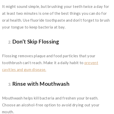
It might sound simple, but brushing your teeth twice a day for
at least two minutes is one of the best things you can do for
oral health. Use fluoride toothpaste and don’t forget to brush
your tongue to keep bacteria at bay.
Don’t Skip Flossing
Flossing removes plaque and food particles that your
toothbrush can’t reach. Make it a daily habit to
prevent
cavities and gum disease.
Rinse with Mouthwash
Mouthwash helps kill bacteria and freshen your breath.
Choose an alcohol-free option to avoid drying out your
mouth.