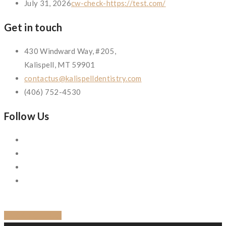
July 31, 2026
cw-check-https://test.com/
Get in touch
430 Windward Way, #205,
Kalispell, MT 59901
contactus@kalispelldentistry.com
(406) 752-4530
Follow Us
BACK TO BLOG