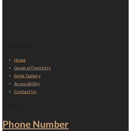
Quick Links
Home
General Dentistry
Smile Gallery
Accessibility
Contact Us
Contact
Phone Number