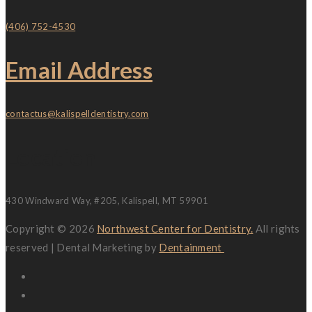
(406) 752-4530
Email Address
contactus@kalispelldentistry.com
Location
430 Windward Way, #205, Kalispell, MT 59901
Copyright © 2026
Northwest Center for Dentistry.
All rights
reserved | Dental Marketing by
Dentainment