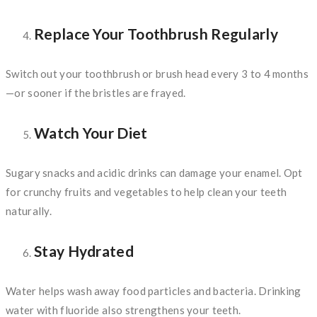
Replace Your Toothbrush Regularly
Switch out your toothbrush or brush head every 3 to 4 months
—or sooner if the bristles are frayed.
Watch Your Diet
Sugary snacks and acidic drinks can damage your enamel. Opt
for crunchy fruits and vegetables to help clean your teeth
naturally.
Stay Hydrated
Water helps wash away food particles and bacteria. Drinking
water with fluoride also strengthens your teeth.