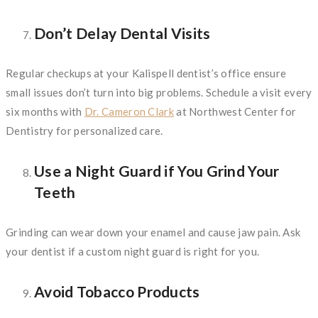
Don’t Delay Dental Visits
Regular checkups at your Kalispell dentist’s office ensure
small issues don’t turn into big problems. Schedule a visit every
six months with
Dr. Cameron Clark
at Northwest Center for
Dentistry for personalized care.
Use a Night Guard if You Grind Your
Teeth
Grinding can wear down your enamel and cause jaw pain. Ask
your dentist if a custom night guard is right for you.
Avoid Tobacco Products