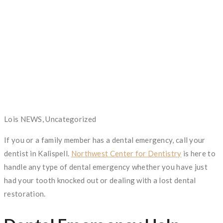
Author
Lois
Categories
NEWS, Uncategorized
If you or a family member has a dental emergency, call your
dentist in Kalispell.
Northwest Center for Dentistry
is here to
handle any type of dental emergency whether you have just
had your tooth knocked out or dealing with a lost dental
restoration.