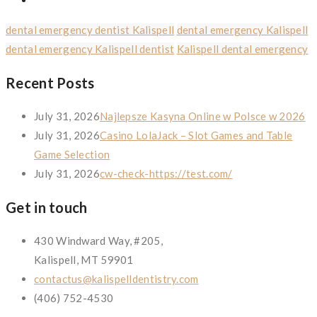
dental emergency dentist Kalispell
dental emergency Kalispell
dental emergency Kalispell dentist
Kalispell dental emergency
Recent Posts
July 31, 2026
Najlepsze Kasyna Online w Polsce w 2026
July 31, 2026
Casino LolaJack – Slot Games and Table
Game Selection
July 31, 2026
cw-check-https://test.com/
Get in touch
430 Windward Way, #205,
Kalispell, MT 59901
contactus@kalispelldentistry.com
(406) 752-4530