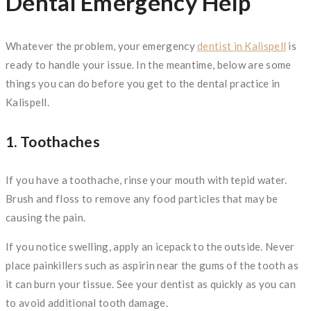
Dental Emergency Help
Whatever the problem, your emergency
dentist in Kalispell
is
ready to handle your issue. In the meantime, below are some
things you can do before you get to the dental practice in
Kalispell.
1. Toothaches
If you have a toothache, rinse your mouth with tepid water.
Brush and floss to remove any food particles that may be
causing the pain.
If you notice swelling, apply an icepack to the outside. Never
place painkillers such as aspirin near the gums of the tooth as
it can burn your tissue. See your dentist as quickly as you can
to avoid additional tooth damage.