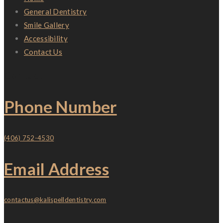
General Dentistry
Smile Gallery
Accessibility
Contact Us
Contact
Phone Number
(406) 752-4530
Email Address
contactus@kalispelldentistry.com