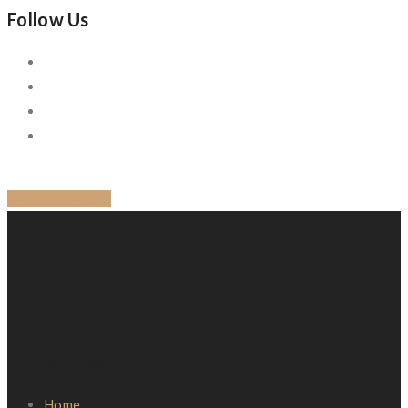
Follow Us
BACK TO BLOG
Quick Links
Home