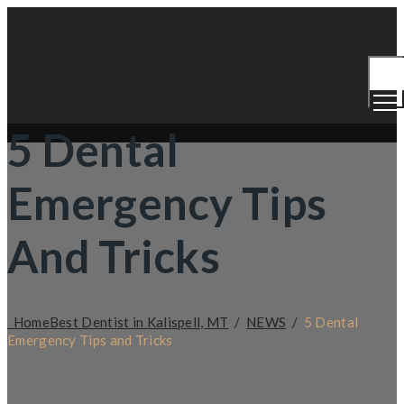
Togg
Men
5 Dental
Emergency Tips
And Tricks
Home
Best Dentist in Kalispell, MT
/
NEWS
/
5 Dental
Emergency Tips and Tricks