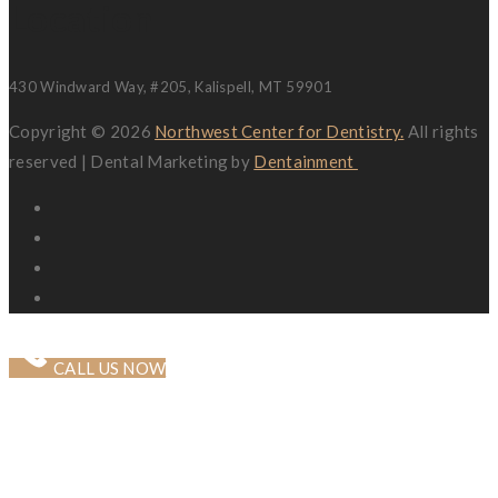
Location
430 Windward Way, #205, Kalispell, MT 59901
Copyright © 2026
Northwest Center for Dentistry.
All rights
reserved | Dental Marketing by
Dentainment
CALL US NOW