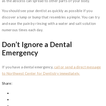
as the abscess can spread to other parts of your body.
You should see your dentist as quickly as possible if you
discover a lump or bump that resembles a pimple. You can try
and ease the pain by rinsing with a water and salt solution
numerous times each day.
Don’t Ignore a Dental
Emergency
If you have a dental emergency,
call or send a direct message
to Northwest Center for Dentistry immediately.
Share: