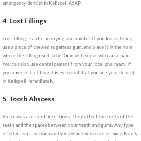
emergency dentist in Kalispell ASAP.
4. Lost Fillings
Lost fillings can be annoying and painful. If you lose a filling,
use a piece of chewed sugarless gum, and place it in the hole
where the filling used to be. Gum with sugar will cause pain.
You can also use dental cement from your local pharmacy. If
you have lost a filling it is essential that you see your dentist
in Kalispell immediately.
5. Tooth Abscess
Abscesses are tooth infections. They affect the roots of the
teeth and the spaces between your teeth and gums. Any type
of infection is serious and should be taken care of immediately