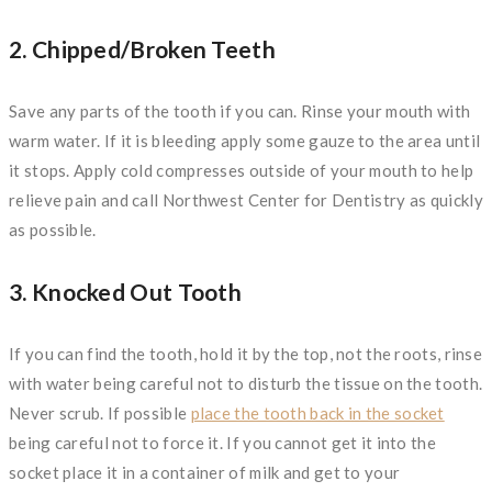
2. Chipped/Broken Teeth
Save any parts of the tooth if you can. Rinse your mouth with
warm water. If it is bleeding apply some gauze to the area until
it stops. Apply cold compresses outside of your mouth to help
relieve pain and call Northwest Center for Dentistry as quickly
as possible.
3. Knocked Out Tooth
If you can find the tooth, hold it by the top, not the roots, rinse
with water being careful not to disturb the tissue on the tooth.
Never scrub. If possible
place the tooth back in the socket
being careful not to force it. If you cannot get it into the
socket place it in a container of milk and get to your