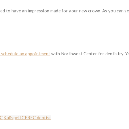
eed to have an impression made for your new crown. As you can see
d schedule an appointment
with Northwest Center for dentistry. Yo
EC
Kalispell CEREC dentist