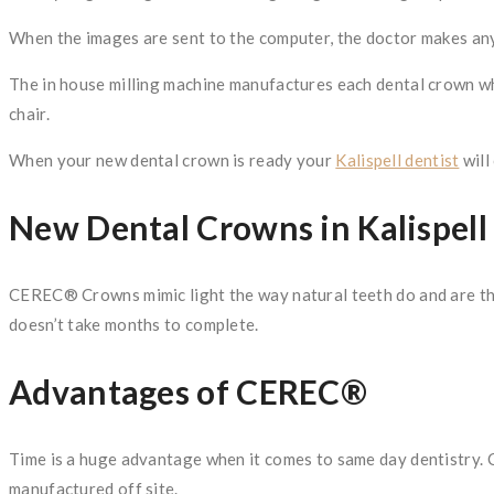
When the images are sent to the computer, the doctor makes any
The in house milling machine manufactures each dental crown whi
chair.
When your new dental crown is ready your
Kalispell dentist
will
New Dental Crowns in Kalispell
CEREC® Crowns mimic light the way natural teeth do and are the 
doesn’t take months to complete.
Advantages of CEREC®
Time is a huge advantage when it comes to same day dentistry. 
manufactured off site.