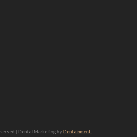
reserved | Dental Marketing by
Dentainment