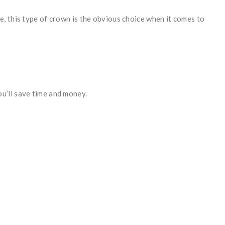
, this type of crown is the obvious choice when it comes to
u’ll save time and money.