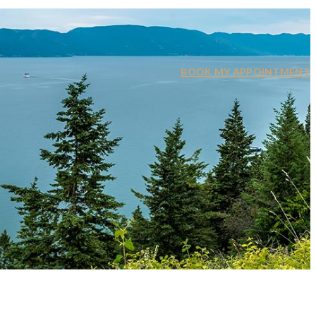
BOOK MY APPOINTMENT