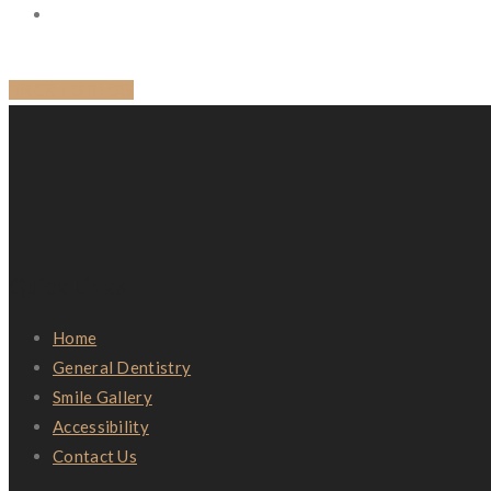
BACK TO BLOG
Quick Links
Home
General Dentistry
Smile Gallery
Accessibility
Contact Us