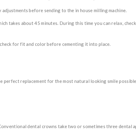
 adjustments before sending to the in house milling machine.
ch takes about 45 minutes. During this time you can relax, check 
 check for fit and color before cementing it into place.
perfect replacement for the most natural looking smile possible.
Conventional dental crowns take two or sometimes three dental a