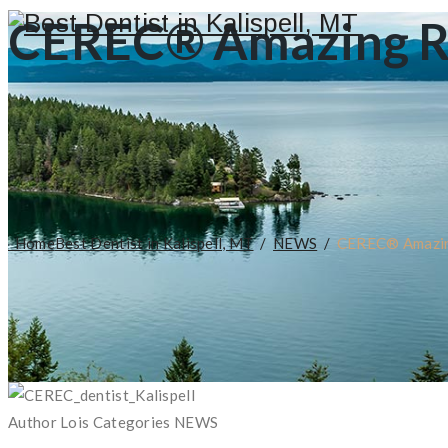
CEREC® Amazing Res
Home
Best Dentist in Kalispell, MT
/
NEWS
/
CEREC® Amazing
Author
Lois
Categories
NEWS