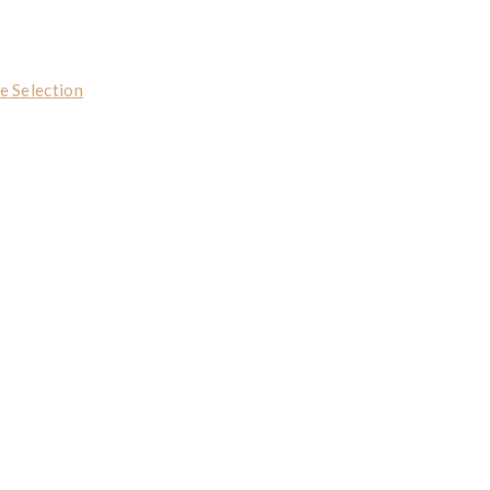
e Selection