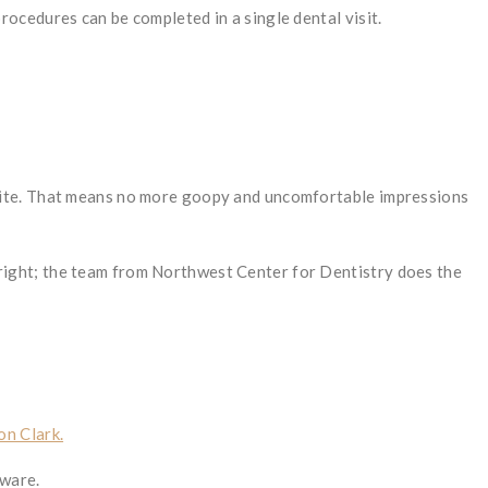
ocedures can be completed in a single dental visit.
 site. That means no more goopy and uncomfortable impressions
’s right; the team from Northwest Center for Dentistry does the
on Clark.
tware.