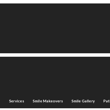
e
Services
Smile Makeovers
Smile Gallery
Pat