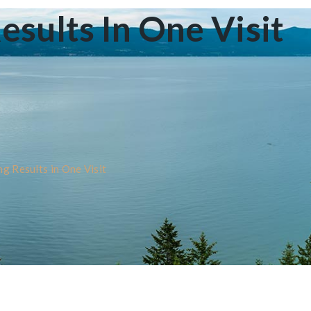
ults In One Visit
 Results in One Visit