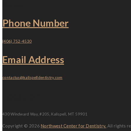
Contact
Phone Number
(406) 752-4530
Email Address
contactus@kalispelldentistry.com
Location
430 Windward Way, #205, Kalispell, MT 59901
Copyright © 2026
Northwest Center for Dentistry.
All rights 