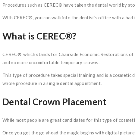
Procedures such as CEREC® have taken the dental world by storm.
With CEREC®, you can walk into the dentist’s office with a bad
What is CEREC®?
CEREC®, which stands for Chairside Economic Restorations of E
and no more uncomfortable temporary crowns.
This type of procedure takes special training and is a cosmetic 
whole procedure in a single dental appointment.
Dental Crown Placement
While most people are great candidates for this type of cosmeti
Once you get the go ahead the magic begins with digital pictur