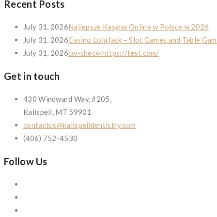
Recent Posts
July 31, 2026
Najlepsze Kasyna Online w Polsce w 2026
July 31, 2026
Casino LolaJack – Slot Games and Table Gam
July 31, 2026
cw-check-https://test.com/
Get in touch
430 Windward Way, #205,
Kalispell, MT 59901
contactus@kalispelldentistry.com
(406) 752-4530
Follow Us