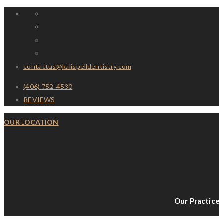
contactus@kalispelldentistry.com
(406) 752-4530
REVIEWS
OUR LOCATION
Our Practic