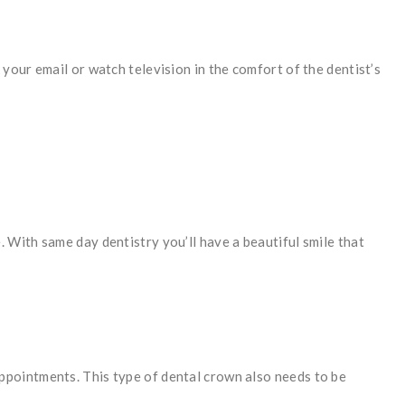
your email or watch television in the comfort of the dentist’s
 With same day dentistry you’ll have a beautiful smile that
ppointments. This type of dental crown also needs to be