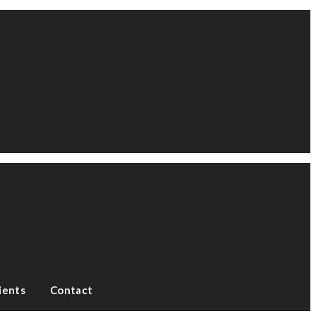
ients
Contact