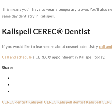
This means you’ll have to wear a temporary crown. You’ll also n
same day dentistry in Kalispell.
Kalispell CEREC® Dentist
If you would like to learn more about cosmetic dentistry
call an
Call and schedule
a CEREC® appointment in Kalispell today.
Share:
CEREC dentist Kalispell
CEREC Kalispell
dentist Kalispell CER