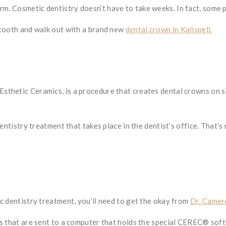
 Cosmetic dentistry doesn’t have to take weeks. In fact, some pr
 tooth and walk out with a brand new
dental crown in Kalispell.
sthetic Ceramics, is a procedure that creates dental crowns on
dentistry treatment that takes place in the dentist’s office. That
c dentistry treatment, you’ll need to get the okay from
Dr. Camer
es that are sent to a computer that holds the special CEREC® sof