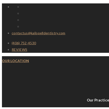
contactus@kalispelldentistry.com
(406) 752-4530
REVIEWS
OUR LOCATION
Our Practic