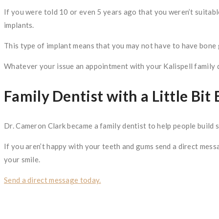
If you were told 10 or even 5 years ago that you weren’t suitabl
implants.
This type of implant means that you may not have to have bone g
Whatever your issue an appointment with your Kalispell family de
Family Dentist with a Little Bit 
Dr. Cameron Clark became a family dentist to help people build str
If you aren’t happy with your teeth and gums send a direct messa
your smile.
Send a direct message today.