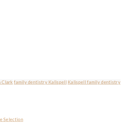
 Clark
family dentistry Kalispell
Kalispell family dentistry
e Selection