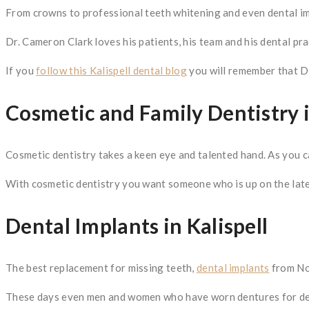
From crowns to professional teeth whitening and even dental im
Dr. Cameron Clark loves his patients, his team and his dental pra
If you
follow this Kalispell dental blog
you will remember that Dr.
Cosmetic and Family Dentistry i
Cosmetic dentistry takes a keen eye and talented hand. As you 
With cosmetic dentistry you want someone who is up on the late
Dental Implants in Kalispell
The best replacement for missing teeth,
dental implants
from Nor
These days even men and women who have worn dentures for dec