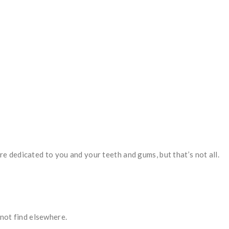
re dedicated to you and your teeth and gums, but that’s not all.
 not find elsewhere.