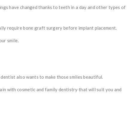
hings have changed thanks to teeth in a day and other types of
ally require bone graft surgery before implant placement.
our smile.
c dentist also wants to make those smiles beautiful.
in with cosmetic and family dentistry that will suit you and