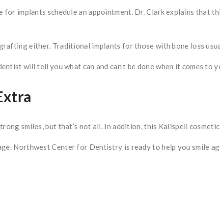
e for implants schedule an appointment. Dr. Clark explains that t
rafting either. Traditional implants for those with bone loss usu
ntist will tell you what can and can’t be done when it comes to y
Extra
ong smiles, but that’s not all. In addition, this Kalispell cosmeti
ge. Northwest Center for Dentistry is ready to help you smile aga