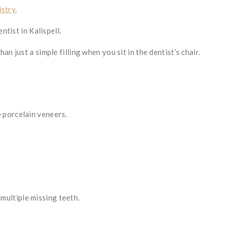
stry.
ntist in Kalispell.
n just a simple filling when you sit in the dentist’s chair.
 porcelain veneers.
multiple missing teeth.