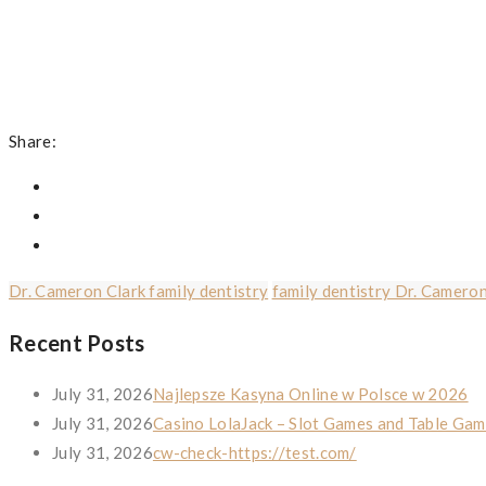
Share:
Dr. Cameron Clark family dentistry
family dentistry Dr. Cameron
Recent Posts
July 31, 2026
Najlepsze Kasyna Online w Polsce w 2026
July 31, 2026
Casino LolaJack – Slot Games and Table Gam
July 31, 2026
cw-check-https://test.com/