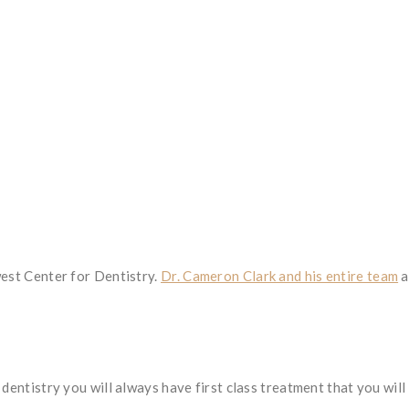
west Center for Dentistry.
Dr. Cameron Clark and his entire team
a
dentistry you will always have first class treatment that you will