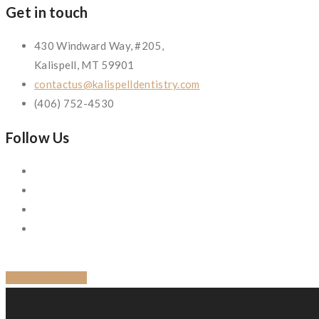
Get in touch
430 Windward Way, #205,
Kalispell, MT 59901
contactus@kalispelldentistry.com
(406) 752-4530
Follow Us
BACK TO BLOG