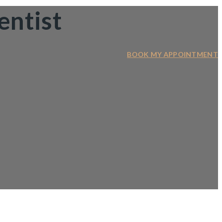
entist
BOOK MY APPOINTMENT