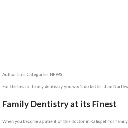
Author
Lois
Categories
NEWS
For the best in family dentistry you won’t do better than North
Family Dentistry at its Finest
When you become a patient of this doctor in Kalispell for family 