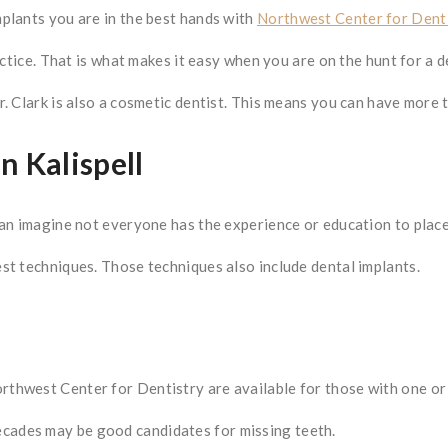
plants you are in the best hands with
Northwest Center for Denti
ctice. That is what makes it easy when you are on the hunt for a de
 Clark is also a cosmetic dentist. This means you can have more tha
n Kalispell
can imagine not everyone has the experience or education to place
st techniques. Those techniques also include dental implants.
thwest Center for Dentistry are available for those with one or 
ades may be good candidates for missing teeth.