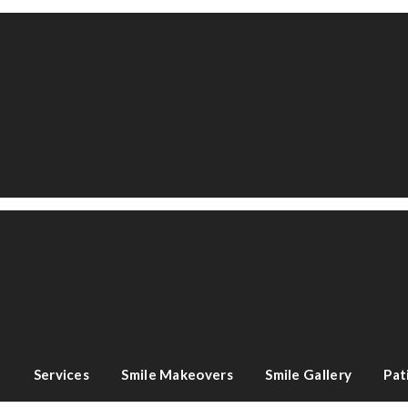
e
Services
Smile Makeovers
Smile Gallery
Pat