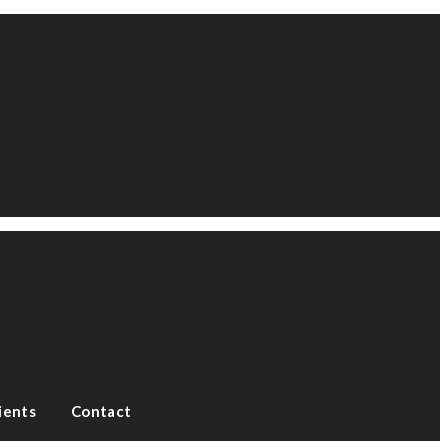
ients
Contact