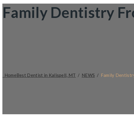
Family Dentistry F
Home
Best Dentist in Kalispell, MT
/
NEWS
/
Family Dentistr