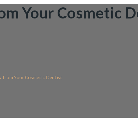
rom Your Cosmetic D
y from Your Cosmetic Dentist