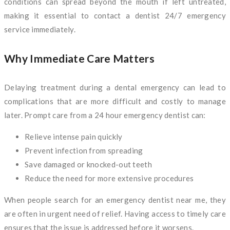
conditions can spread beyond the mouth if left untreated,
making it essential to contact a dentist 24/7 emergency
service immediately.
Why Immediate Care Matters
Delaying treatment during a dental emergency can lead to
complications that are more difficult and costly to manage
later. Prompt care from a 24 hour emergency dentist can:
Relieve intense pain quickly
Prevent infection from spreading
Save damaged or knocked-out teeth
Reduce the need for more extensive procedures
When people search for an emergency dentist near me, they
are often in urgent need of relief. Having access to timely care
ensures that the issue is addressed before it worsens.