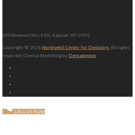
Location
430 Windward Way, #205, Kalispell, MT 59901
Copyright © 2026
Northwest Center for Dentistry.
All rights
reserved | Dental Marketing by
Dentainment
CALL US NOW