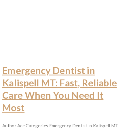
Emergency Dentist in
Kalispell MT: Fast, Reliable
Care When You Need It
Most
Author
Ace
Categories
Emergency Dentist in Kalispell MT