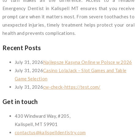
to turn makes all the difference. Access to a reliable
Emergency Dentist in Kalispell MT ensures that you receive
prompt care when it matters most. From severe toothaches to
unexpected injuries, timely treatment helps protect your oral
health and prevents complications.
Recent Posts
July 31, 2026
Najlepsze Kasyna Online w Polsce w 2026
July 31, 2026
Casino LolaJack – Slot Games and Table
Game Selection
July 31, 2026
cw-check-https://test.com/
Get in touch
430 Windward Way, #205,
Kalispell, MT 59901
contactus@kalispelldentistry.com