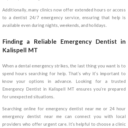
Additionally, many clinics now offer extended hours or access
to a dentist 24/7 emergency service, ensuring that help is
available even during nights, weekends, and holidays.
Finding a Reliable Emergency Dentist in
Kalispell MT
When a dental emergency strikes, the last thing you want is to
spend hours searching for help. That’s why it’s important to
know your options in advance. Looking for a trusted
Emergency Dentist in Kalispell MT ensures you’re prepared
for unexpected situations.
Searching online for emergency dentist near me or 24 hour
emergency dentist near me can connect you with local
providers who offer urgent care. It’s helpful to choose a clinic