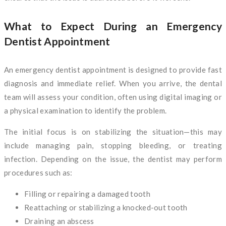
What to Expect During an Emergency
Dentist Appointment
An emergency dentist appointment is designed to provide fast
diagnosis and immediate relief. When you arrive, the dental
team will assess your condition, often using digital imaging or
a physical examination to identify the problem.
The initial focus is on stabilizing the situation—this may
include managing pain, stopping bleeding, or treating
infection. Depending on the issue, the dentist may perform
procedures such as:
Filling or repairing a damaged tooth
Reattaching or stabilizing a knocked-out tooth
Draining an abscess