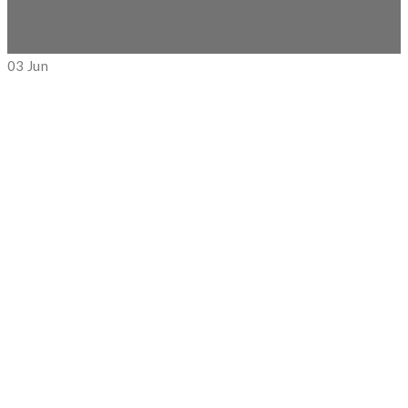
03
Jun