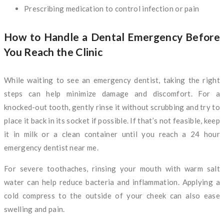
Prescribing medication to control infection or pain
How to Handle a Dental Emergency Before
You Reach the Clinic
While waiting to see an emergency dentist, taking the right
steps can help minimize damage and discomfort. For a
knocked-out tooth, gently rinse it without scrubbing and try to
place it back in its socket if possible. If that’s not feasible, keep
it in milk or a clean container until you reach a 24 hour
emergency dentist near me.
For severe toothaches, rinsing your mouth with warm salt
water can help reduce bacteria and inflammation. Applying a
cold compress to the outside of your cheek can also ease
swelling and pain.