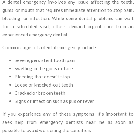
A dental emergency involves any issue affecting the teeth,
gums, or mouth that requires immediate attention to stop pain,
bleeding, or infection. While some dental problems can wait
for a scheduled visit, others demand urgent care from an
experienced emergency dentist.
Common signs of a dental emergency include:
Severe, persistent tooth pain
Swelling in the gums or face
Bleeding that doesn’t stop
Loose or knocked-out teeth
Cracked or broken teeth
Signs of infection such as pus or fever
If you experience any of these symptoms, it’s important to
seek help from emergency dentists near me as soon as
possible to avoid worsening the condition.