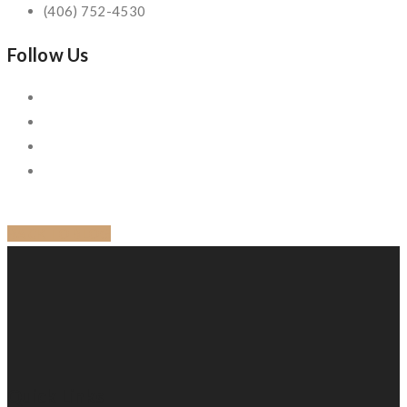
(406) 752-4530
Follow Us
BACK TO BLOG
Quick Links