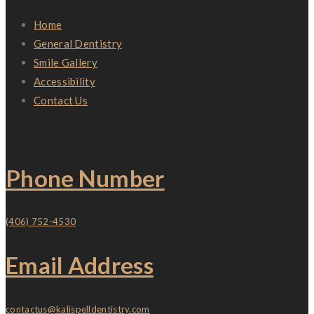
Home
General Dentistry
Smile Gallery
Accessibility
Contact Us
Contact
Phone Number
(406) 752-4530
Email Address
contactus@kalispelldentistry.com