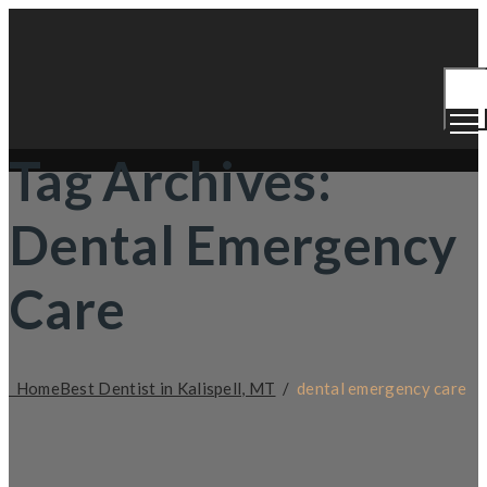
Togg
Men
Tag Archives:
Dental Emergency
Care
Home
Best Dentist in Kalispell, MT
/
dental emergency care