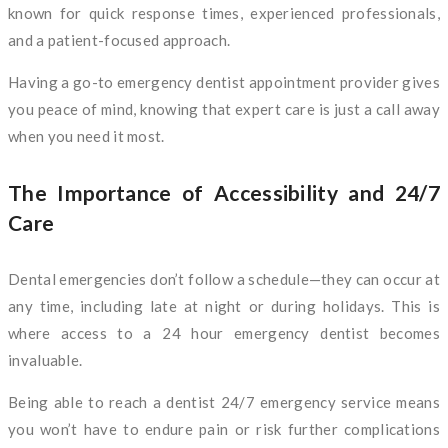
known for quick response times, experienced professionals,
and a patient-focused approach.
Having a go-to emergency dentist appointment provider gives
you peace of mind, knowing that expert care is just a call away
when you need it most.
The Importance of Accessibility and 24/7
Care
Dental emergencies don’t follow a schedule—they can occur at
any time, including late at night or during holidays. This is
where access to a 24 hour emergency dentist becomes
invaluable.
Being able to reach a dentist 24/7 emergency service means
you won’t have to endure pain or risk further complications