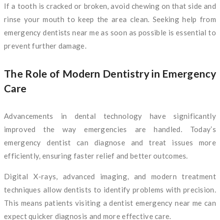
If a tooth is cracked or broken, avoid chewing on that side and
rinse your mouth to keep the area clean. Seeking help from
emergency dentists near me as soon as possible is essential to
prevent further damage.
The Role of Modern Dentistry in Emergency
Care
Advancements in dental technology have significantly
improved the way emergencies are handled. Today’s
emergency dentist can diagnose and treat issues more
efficiently, ensuring faster relief and better outcomes.
Digital X-rays, advanced imaging, and modern treatment
techniques allow dentists to identify problems with precision.
This means patients visiting a dentist emergency near me can
expect quicker diagnosis and more effective care.