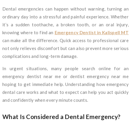
Dental emergencies can happen without warning, turning an
ordinary day into a stressful and painful experience. Whether
it’s a sudden toothache, a broken tooth, or an oral injury,
knowing where to find an
Emergency Dentist in Kalispell MT
can make all the difference. Quick access to professional care
not only relieves discomfort but can also prevent more serious
complications and long-term damage.
In urgent situations, many people search online for an
emergency dentist near me or dentist emergency near me
hoping to get immediate help. Understanding how emergency
dental care works and what to expect can help you act quickly
and confidently when every minute counts.
What Is Considered a Dental Emergency?