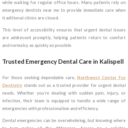
while waiting for regular office hours. Many patients rely on
emergency dentists near me to provide immediate care when
traditional clinics are closed.
This level of accessibility ensures that urgent dental issues
are addressed promptly, helping patients return to comfort
and normalcy as quickly as possible.
Trusted Emergency Dental Care in Kalispell
For those seeking dependable care,
Northwest Center For
Dentistry
stands out as a trusted provider for urgent dental
needs. Whether you’re dealing with sudden pain, injury, or
infection, their team is equipped to handle a wide range of
emergencies with professionalism and efficiency.
Dental emergencies can be overwhelming, but knowing where