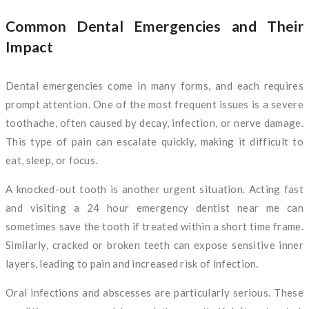
Common Dental Emergencies and Their
Impact
Dental emergencies come in many forms, and each requires
prompt attention. One of the most frequent issues is a severe
toothache, often caused by decay, infection, or nerve damage.
This type of pain can escalate quickly, making it difficult to
eat, sleep, or focus.
A knocked-out tooth is another urgent situation. Acting fast
and visiting a 24 hour emergency dentist near me can
sometimes save the tooth if treated within a short time frame.
Similarly, cracked or broken teeth can expose sensitive inner
layers, leading to pain and increased risk of infection.
Oral infections and abscesses are particularly serious. These