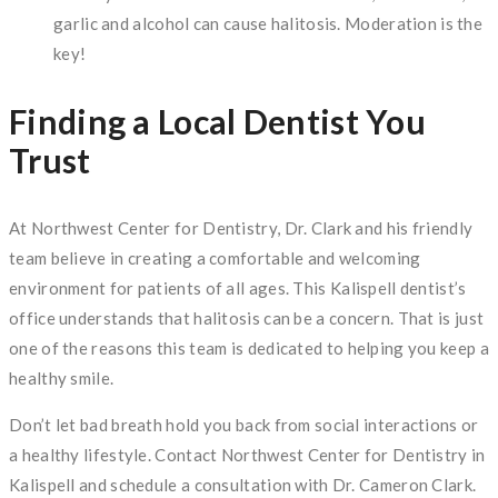
garlic and alcohol can cause halitosis. Moderation is the
key!
Finding a Local Dentist You
Trust
At Northwest Center for Dentistry, Dr. Clark and his friendly
team believe in creating a comfortable and welcoming
environment for patients of all ages. This Kalispell dentist’s
office understands that halitosis can be a concern. That is just
one of the reasons this team is dedicated to helping you keep a
healthy smile.
Don’t let bad breath hold you back from social interactions or
a healthy lifestyle. Contact Northwest Center for Dentistry in
Kalispell and schedule a consultation with Dr. Cameron Clark.