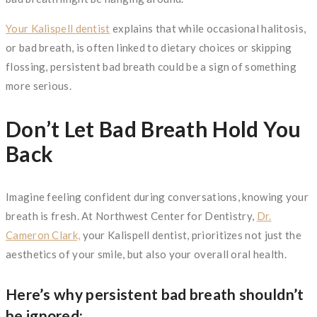
Your Kalispell dentist
explains that while occasional halitosis,
or bad breath, is often linked to dietary choices or skipping
flossing, persistent bad breath could be a sign of something
more serious.
Don’t Let Bad Breath Hold You
Back
Imagine feeling confident during conversations, knowing your
breath is fresh. At Northwest Center for Dentistry,
Dr.
Cameron Clark,
your Kalispell dentist, prioritizes not just the
aesthetics of your smile, but also your overall oral health.
Here’s why persistent bad breath shouldn’t
be ignored: