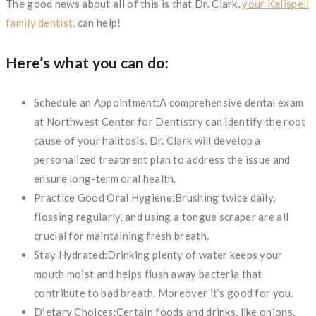
The good news about all of this is that Dr. Clark,
your Kalispell
family dentist,
can help!
Here’s what you can do:
Schedule an Appointment:A comprehensive dental exam
at Northwest Center for Dentistry can identify the root
cause of your halitosis. Dr. Clark will develop a
personalized treatment plan to address the issue and
ensure long-term oral health.
Practice Good Oral Hygiene:Brushing twice daily,
flossing regularly, and using a tongue scraper are all
crucial for maintaining fresh breath.
Stay Hydrated:Drinking plenty of water keeps your
mouth moist and helps flush away bacteria that
contribute to bad breath. Moreover it’s good for you.
Dietary Choices:Certain foods and drinks, like onions,