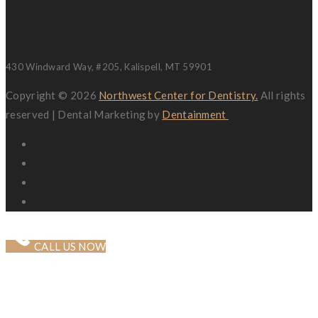
Location
430 Windward Way, #205, Kalispell, MT 59901
Copyright © 2026
Northwest Center for Dentistry.
All rights
reserved | Dental Marketing by
Dentainment
CALL US NOW