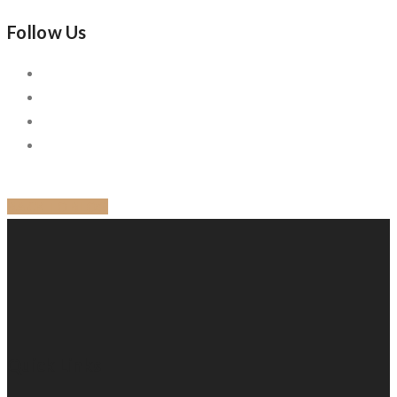
Follow Us
BACK TO BLOG
Quick Links