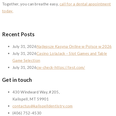
Together, you can breathe easy,
call for a dental appointment
today.
Recent Posts
July 31, 2026
Najlepsze Kasyna Online w Polsce w 2026
July 31, 2026
Casino LolaJack – Slot Games and Table
Game Selection
July 31, 2026
cw-check-https://test.com/
Get in touch
430 Windward Way, #205,
Kalispell, MT 59901
contactus@kalispelldentistry.com
(406) 752-4530