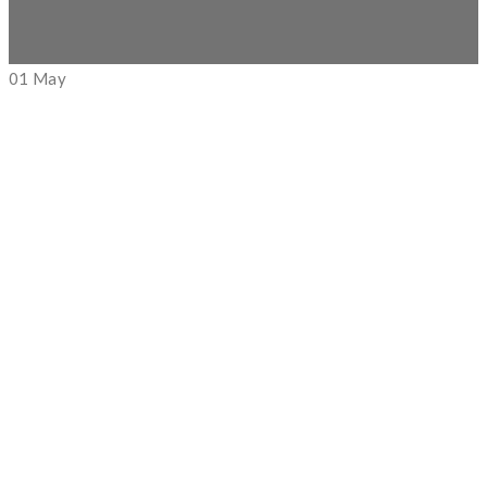
01
May