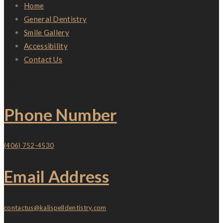
Home
General Dentistry
Smile Gallery
Accessibility
Contact Us
Contact
Phone Number
(406) 752-4530
Email Address
contactus@kalispelldentistry.com