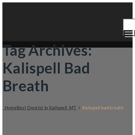
Togg
Men
Tag Archives:
Kalispell Bad
Breath
Home
Best Dentist in Kalispell, MT
/
Kalispell bad breath