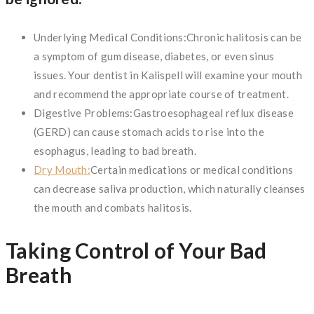
Underlying Medical Conditions:Chronic halitosis can be
a symptom of gum disease, diabetes, or even sinus
issues. Your dentist in Kalispell will examine your mouth
and recommend the appropriate course of treatment.
Digestive Problems:Gastroesophageal reflux disease
(GERD) can cause stomach acids to rise into the
esophagus, leading to bad breath.
Dry Mouth:
Certain medications or medical conditions
can decrease saliva production, which naturally cleanses
the mouth and combats halitosis.
Taking Control of Your Bad
Breath