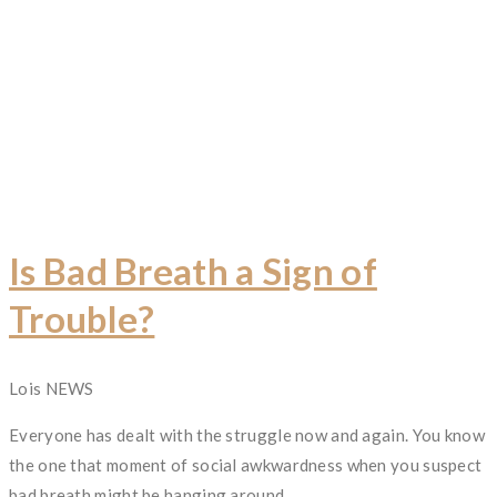
Is Bad Breath a Sign of
Trouble?
Author
Lois
Categories
NEWS
Everyone has dealt with the struggle now and again. You know
the one that moment of social awkwardness when you suspect
bad breath might be hanging around.