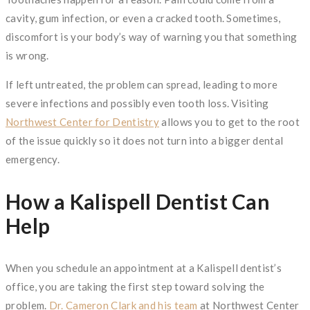
cavity, gum infection, or even a cracked tooth. Sometimes,
discomfort is your body’s way of warning you that something
is wrong.
If left untreated, the problem can spread, leading to more
severe infections and possibly even tooth loss. Visiting
Northwest Center for Dentistry
allows you to get to the root
of the issue quickly so it does not turn into a bigger dental
emergency.
How a Kalispell Dentist Can
Help
When you schedule an appointment at a Kalispell dentist’s
office, you are taking the first step toward solving the
problem.
Dr. Cameron Clark and his team
at Northwest Center