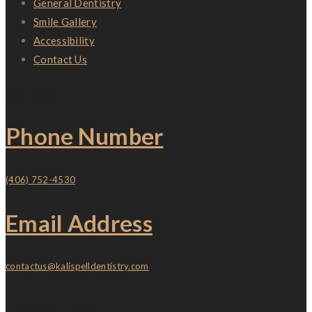
General Dentistry
Smile Gallery
Accessibility
Contact Us
Contact
Phone Number
(406) 752-4530
Email Address
contactus@kalispelldentistry.com
Location