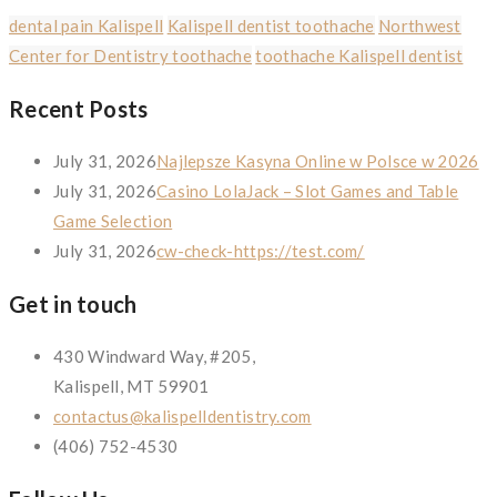
dental pain Kalispell
Kalispell dentist toothache
Northwest
Center for Dentistry toothache
toothache Kalispell dentist
Recent Posts
July 31, 2026
Najlepsze Kasyna Online w Polsce w 2026
July 31, 2026
Casino LolaJack – Slot Games and Table
Game Selection
July 31, 2026
cw-check-https://test.com/
Get in touch
430 Windward Way, #205,
Kalispell, MT 59901
contactus@kalispelldentistry.com
(406) 752-4530