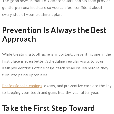
The good news is that Dr. Cameron Clark and his team provide
gentle, personalized care so you can feel confident about
every step of your treatment plan.
Prevention Is Always the Best
Approach
While treating a toothache is important, preventing one in the
first place is even better. Scheduling regular visits to your
Kalispell dentist’s office helps catch small issues before they
turn into painful problems.
Professional cleanings,
exams, and preventive care are the key
to keeping your teeth and gums healthy year after year.
Take the First Step Toward