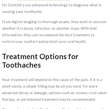
for Dentistry use advanced technology to diagnose what is
causing your toothache.
From digital imaging to thorough exams, they work to uncover
whether it is decay, infection, or another issue. With that
information, they can recommend the best treatment to
restore your comfort and protect your oral health.
Treatment Options for
Toothaches
Your treatment will depend on the cause of the pain. If it is a
small cavity, a simple filling may be all you need. For more
advanced decay or damage, options such as crowns, root canal
therapy, or periodontal treatment may be recommended.