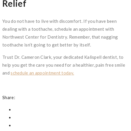
Relief
You do not have to live with discomfort. If you have been
dealing with a toothache, schedule an appointment with
Northwest Center for Dentistry. Remember, that nagging
toothache isn’t going to get better by itself.
Trust Dr. Cameron Clark, your dedicated Kalispell dentist, to
help you get the care you need for a healthier, pain free smile
and
schedule an appointment today.
Share: