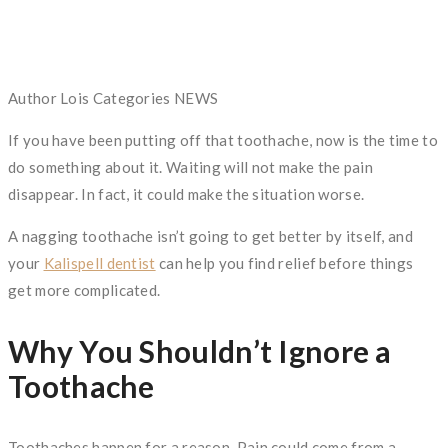
Author
Lois
Categories
NEWS
If you have been putting off that toothache, now is the time to
do something about it. Waiting will not make the pain
disappear. In fact, it could make the situation worse.
A nagging toothache isn’t going to get better by itself, and
your
Kalispell dentist
can help you find relief before things
get more complicated.
Why You Shouldn’t Ignore a
Toothache
Toothaches happen for a reason. Pain could come from a