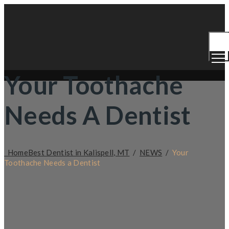
Togg
Men
Your Toothache
Needs A Dentist
Home
Best Dentist in Kalispell, MT
/
NEWS
/
Your
Toothache Needs a Dentist