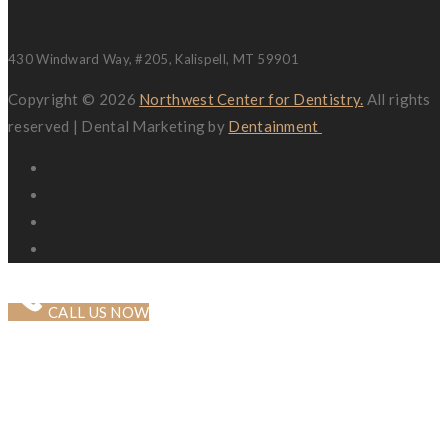
430 Windward Way, #205, Kalispell, MT 59901
Copyright © 2026
Northwest Center for Dentistry.
All rights
reserved | Dental Marketing by
Dentainment
CALL US NOW