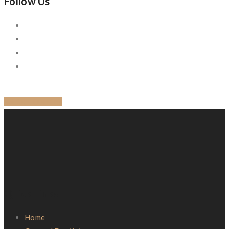
Follow Us
BACK TO BLOG
Quick Links
Home