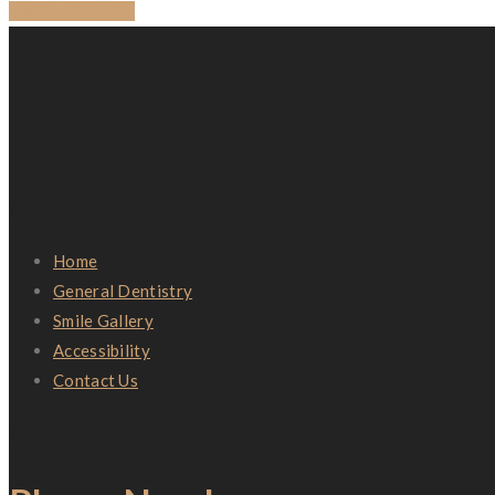
BACK TO BLOG
Quick Links
Home
General Dentistry
Smile Gallery
Accessibility
Contact Us
Contact