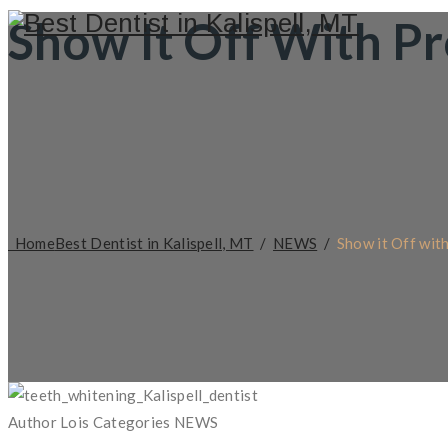
Show It Off With P
Home
Best Dentist in Kalispell, MT
/
NEWS
/
Show it Off wit
Author
Lois
Categories
NEWS