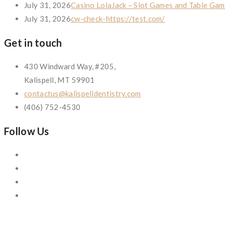
July 31, 2026
Casino LolaJack – Slot Games and Table Gam
July 31, 2026
cw-check-https://test.com/
Get in touch
430 Windward Way, #205,
Kalispell, MT 59901
contactus@kalispelldentistry.com
(406) 752-4530
Follow Us