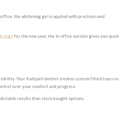
 office, the whitening gel is applied with precision and
h start
for the new year, the in office session gives you quick
bility. Your Kalispell dentist creates custom fitted trays so
control over your comfort and progress.
dictable results than store bought options.