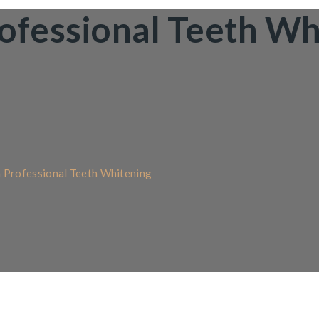
rofessional Teeth Wh
h Professional Teeth Whitening