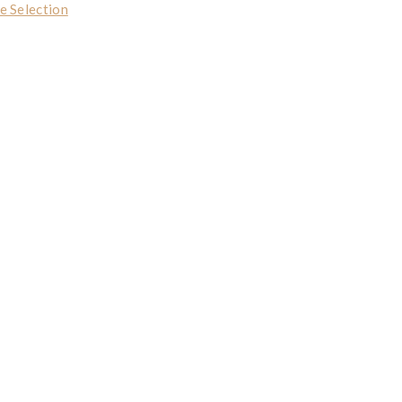
e Selection