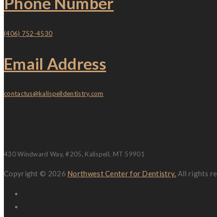
Phone Number
(406) 752-4530
Email Address
contactus@kalispelldentistry.com
Location
430 Windward Way, #205, Kalispell, MT 59901
Copyright © 2026
Northwest Center for Dentistry.
All rights 