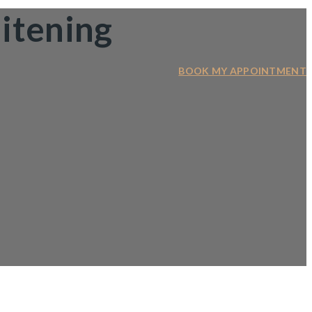
itening
BOOK MY APPOINTMENT