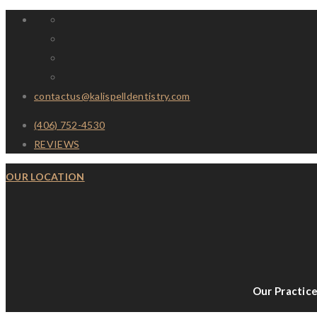
contactus@kalispelldentistry.com
(406) 752-4530
REVIEWS
OUR LOCATION
Our Practic