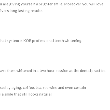
 are giving yourself a brighter smile. Moreover you will love
ivers long lasting results.
That system is KÖR professional teeth whitening.
have them whitened in a two hour session at the dental practice.
sed by aging, coffee, tea, red wine and even certain
 a smile that still looks natural.