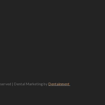
reserved | Dental Marketing by
Dentainment