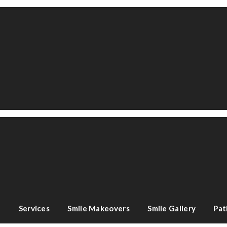
e
Services
Smile Makeovers
Smile Gallery
Pat