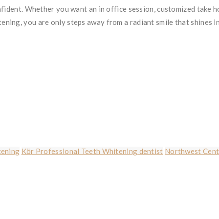
nfident. Whether you want an in office session, customized take 
ning, you are only steps away from a radiant smile that shines i
tening
Kör Professional Teeth Whitening dentist
Northwest Cente