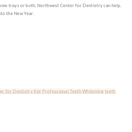
home trays or both, Northwest Center for Dentistry can help.
nto the New Year.
r for Dentistry Kör Professional Teeth Whitening
teeth