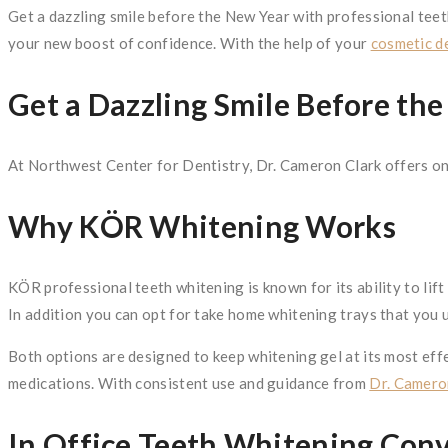
Get a dazzling smile before the New Year with professional teet
your new boost of confidence. With the help of your
cosmetic de
Get a Dazzling Smile Before th
At Northwest Center for Dentistry, Dr. Cameron Clark offers on
Why KÖR Whitening Works
KÖR professional teeth whitening is known for its ability to lif
In addition you can opt for take home whitening trays that you
Both options are designed to keep whitening gel at its most effe
medications. With consistent use and guidance from
Dr. Camero
In Office Teeth Whitening Con