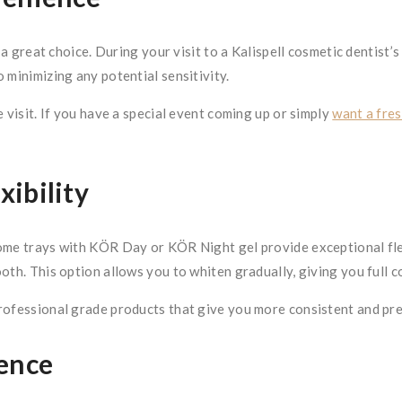
 a great choice. During your visit to a Kalispell cosmetic dentist’s
 minimizing any potential sensitivity.
 visit. If you have a special event coming up or simply
want a fres
ibility
ome trays with KÖR Day or KÖR Night gel provide exceptional flexi
oth. This option allows you to whiten gradually, giving you full 
rofessional grade products that give you more consistent and pre
dence