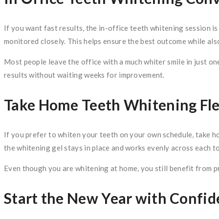
If you want fast results, the in-office teeth whitening session is
monitored closely. This helps ensure the best outcome while also
Most people leave the office with a much whiter smile in just one
results without waiting weeks for improvement.
Take Home Teeth Whitening Flex
If you prefer to whiten your teeth on your own schedule, take h
the whitening gel stays in place and works evenly across each to
Even though you are whitening at home, you still benefit from p
Start the New Year with Confi