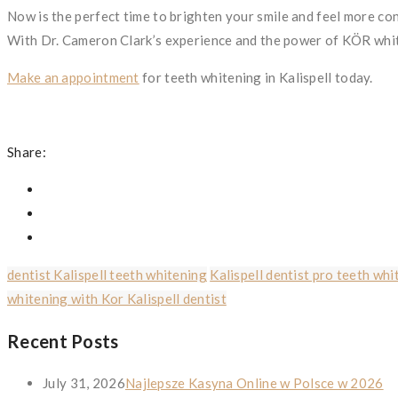
Now is the perfect time to brighten your smile and feel more co
With Dr. Cameron Clark’s experience and the power of KÖR white
Make an appointment
for teeth whitening in Kalispell today.
Share:
dentist Kalispell teeth whitening
Kalispell dentist pro teeth whi
whitening with Kor Kalispell dentist
Recent Posts
July 31, 2026
Najlepsze Kasyna Online w Polsce w 2026