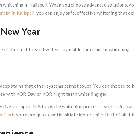
h whitening in Kalispell. When you choose advanced solutions, you
ntist in Kalispell,
you can enjoy safe, effective whitening that del
e New Year
e of the most trusted systems available for dramatic whitening. 
t deep stains that other systems cannot touch. You can choose to 
 use with KÖR Day or KÖR Night teeth whitening gel.
ctive strength. This helps the whitening process reach stains cau
n Clark,
you can expect a noticeably brighter smile. Best of all it is
venience