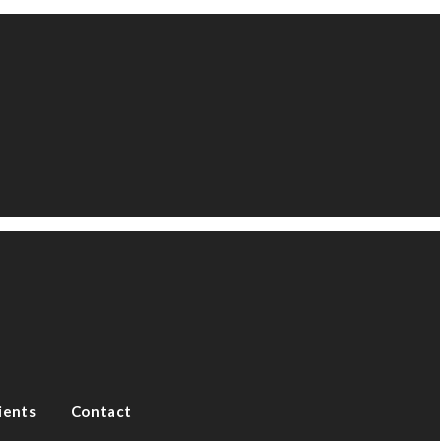
ients
Contact