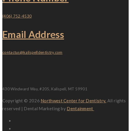
(406) 752-4530
Email Address
contactus@kalispelldentistry.com
Location
430 Windward Way, #205, Kalispell, MT 59901
Copyright © 2026
Northwest Center for Dentistry.
All rights
reserved | Dental Marketing by
Dentainment