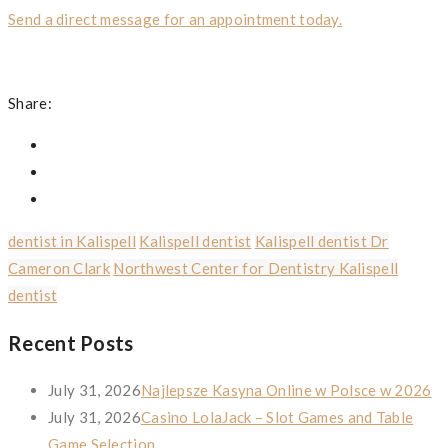
Send a direct message for an appointment today.
Share:
dentist in Kalispell
Kalispell dentist
Kalispell dentist Dr
Cameron Clark
Northwest Center for Dentistry Kalispell
dentist
Recent Posts
July 31, 2026
Najlepsze Kasyna Online w Polsce w 2026
July 31, 2026
Casino LolaJack – Slot Games and Table
Game Selection