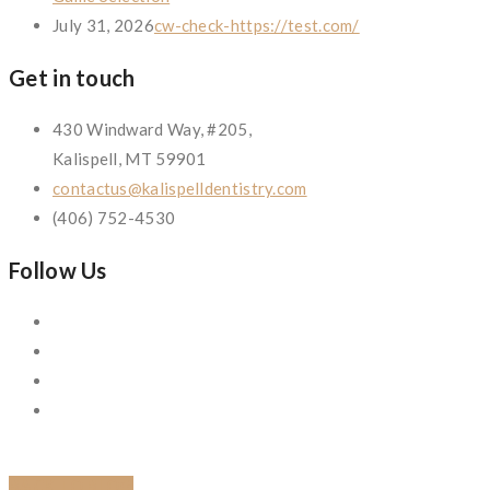
July 31, 2026
cw-check-https://test.com/
Get in touch
430 Windward Way, #205,
Kalispell, MT 59901
contactus@kalispelldentistry.com
(406) 752-4530
Follow Us
BACK TO BLOG