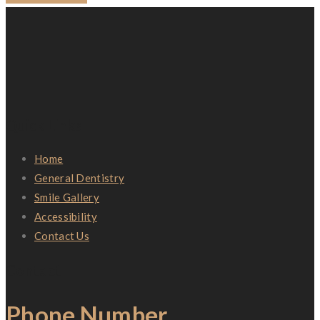
Quick Links
Home
General Dentistry
Smile Gallery
Accessibility
Contact Us
Contact
Phone Number