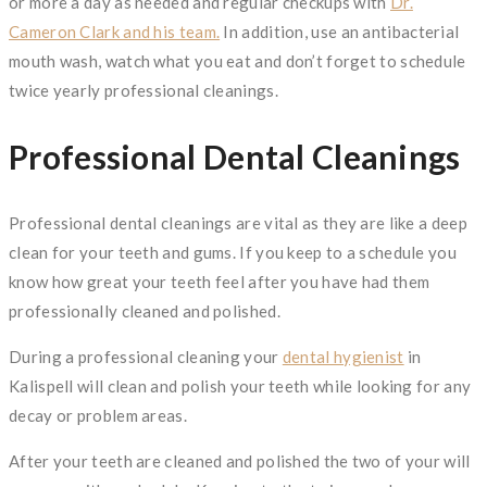
or more a day as needed and regular checkups with
Dr.
Cameron Clark and his team.
In addition, use an antibacterial
mouth wash, watch what you eat and don’t forget to schedule
twice yearly professional cleanings.
Professional Dental Cleanings
Professional dental cleanings are vital as they are like a deep
clean for your teeth and gums. If you keep to a schedule you
know how great your teeth feel after you have had them
professionally cleaned and polished.
During a professional cleaning your
dental hygienist
in
Kalispell will clean and polish your teeth while looking for any
decay or problem areas.
After your teeth are cleaned and polished the two of your will