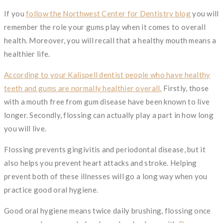
If you
follow the Northwest Center for Dentistry blog
you will
remember the role your gums play when it comes to overall
health. Moreover, you will recall that a healthy mouth means a
healthier life.
According to your Kalispell dentist people who have healthy
teeth and gums are normally healthier overall.
Firstly, those
with a mouth free from gum disease have been known to live
longer. Secondly, flossing can actually play a part in how long
you will live.
Flossing prevents gingivitis and periodontal disease, but it
also helps you prevent heart attacks and stroke. Helping
prevent both of these illnesses will go a long way when you
practice good oral hygiene.
Good oral hygiene means twice daily brushing, flossing once