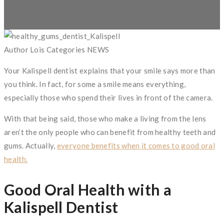
Author
Lois
Categories
NEWS
Your Kalispell dentist explains that your smile says more than
you think. In fact, for some a smile means everything,
especially those who spend their lives in front of the camera.
With that being said, those who make a living from the lens
aren’t the only people who can benefit from healthy teeth and
gums. Actually,
everyone benefits when it comes to good oral
health.
Good Oral Health with a
Kalispell Dentist