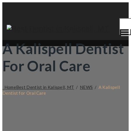
Togg
Men
A Kalispell Dentist
For Oral Care
Home
Best Dentist in Kalispell, MT
/
NEWS
/
A Kalispell
Dentist for Oral Care