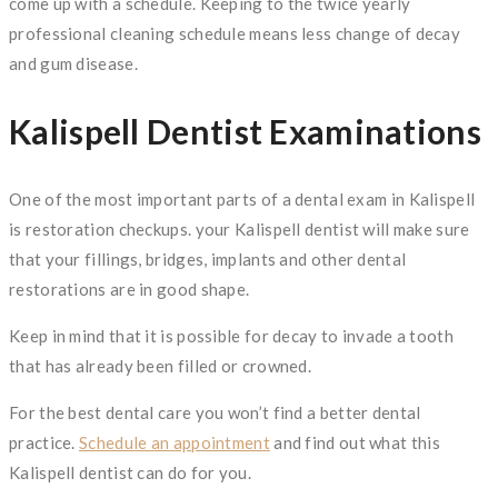
come up with a schedule. Keeping to the twice yearly
professional cleaning schedule means less change of decay
and gum disease.
Kalispell Dentist Examinations
One of the most important parts of a dental exam in Kalispell
is restoration checkups. your Kalispell dentist will make sure
that your fillings, bridges, implants and other dental
restorations are in good shape.
Keep in mind that it is possible for decay to invade a tooth
that has already been filled or crowned.
For the best dental care you won’t find a better dental
practice.
Schedule an appointment
and find out what this
Kalispell dentist can do for you.