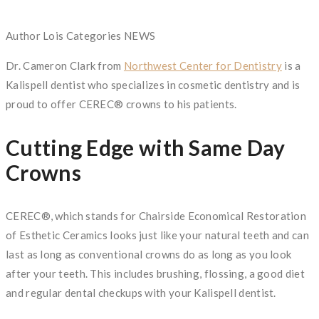
Author
Lois
Categories
NEWS
Dr. Cameron Clark from
Northwest Center for Dentistry
is a
Kalispell dentist who specializes in cosmetic dentistry and is
proud to offer CEREC® crowns to his patients.
Cutting Edge with Same Day
Crowns
CEREC®, which stands for Chairside Economical Restoration
of Esthetic Ceramics looks just like your natural teeth and can
last as long as conventional crowns do as long as you look
after your teeth. This includes brushing, flossing, a good diet
and regular dental checkups with your Kalispell dentist.