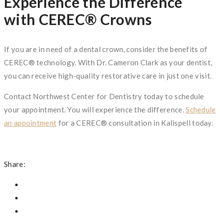
Experience the Difference
with CEREC® Crowns
If you are in need of a dental crown, consider the benefits of
CEREC® technology. With Dr. Cameron Clark as your dentist,
you can receive high-quality restorative care in just one visit.
Contact Northwest Center for Dentistry today to schedule
your appointment. You will experience the difference.
Schedule
an appointment
for a CEREC® consultation in Kalispell today.
Share: