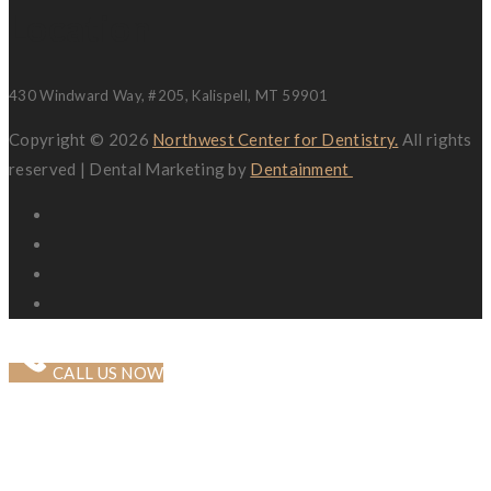
Location
430 Windward Way, #205, Kalispell, MT 59901
Copyright © 2026
Northwest Center for Dentistry.
All rights
reserved | Dental Marketing by
Dentainment
CALL US NOW