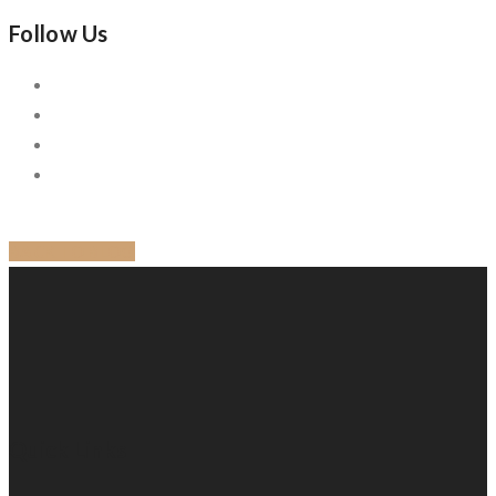
Follow Us
BACK TO BLOG
Quick Links