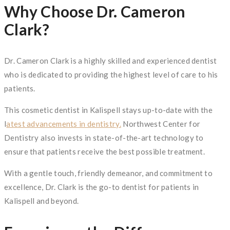
Why Choose Dr. Cameron
Clark?
Dr. Cameron Clark is a highly skilled and experienced dentist
who is dedicated to providing the highest level of care to his
patients.
This cosmetic dentist in Kalispell stays up-to-date with the
l
atest advancements in dentistry.
Northwest Center for
Dentistry also invests in state-of-the-art technology to
ensure that patients receive the best possible treatment.
With a gentle touch, friendly demeanor, and commitment to
excellence, Dr. Clark is the go-to dentist for patients in
Kalispell and beyond.