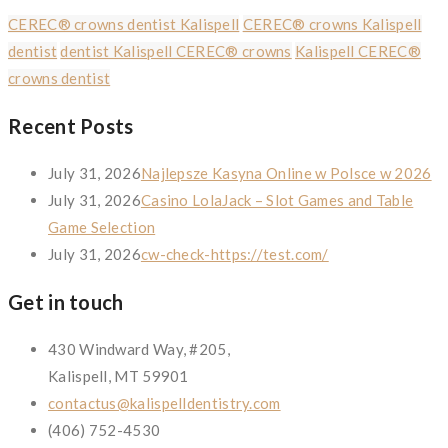
CEREC® crowns dentist Kalispell
CEREC® crowns Kalispell
dentist
dentist Kalispell CEREC® crowns
Kalispell CEREC®
crowns dentist
Recent Posts
July 31, 2026
Najlepsze Kasyna Online w Polsce w 2026
July 31, 2026
Casino LolaJack – Slot Games and Table
Game Selection
July 31, 2026
cw-check-https://test.com/
Get in touch
430 Windward Way, #205,
Kalispell, MT 59901
contactus@kalispelldentistry.com
(406) 752-4530