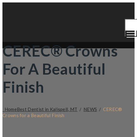
Togg
Men
CEREC® Crowns
For A Beautiful
Finish
Home
Best Dentist in Kalispell, MT
/
NEWS
/
CEREC®
Crowns for a Beautiful Finish