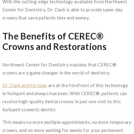
With the cutting-edge technology available from Northwest
Center for Dentistry, Dr. Clark is able to provide same-day
crowns that save patients time and money.
The Benefits of CEREC®
Crowns and Restorations
Northwest Center for Dentistry explains that CEREC®
crowns are a game changer in the world of dentistry.
Dr. Clark and his team
are at the forefront of this technology
in Kalispell and always has been. With CEREC®, patients can
receive high-quality dental crowns in just one visit to this
Kalispell cosmetic dentist.
This means no more multiple appointments, no more temporary
crowns, and no more waiting for weeks for your permanent