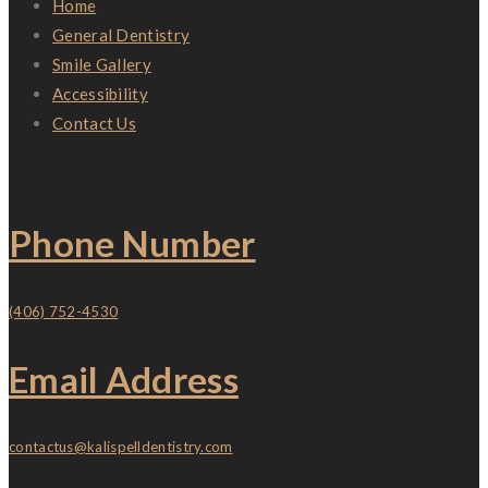
Home
General Dentistry
Smile Gallery
Accessibility
Contact Us
Contact
Phone Number
(406) 752-4530
Email Address
contactus@kalispelldentistry.com