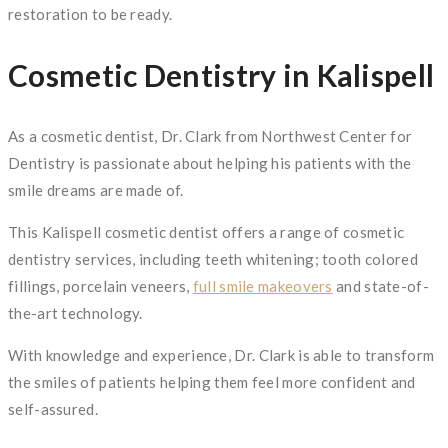
restoration to be ready.
Cosmetic Dentistry in Kalispell
As a cosmetic dentist, Dr. Clark from Northwest Center for
Dentistry is passionate about helping his patients with the
smile dreams are made of.
This Kalispell cosmetic dentist offers a range of cosmetic
dentistry services, including teeth whitening; tooth colored
fillings, porcelain veneers,
full smile makeovers
and state-of-
the-art technology.
With knowledge and experience, Dr. Clark is able to transform
the smiles of patients helping them feel more confident and
self-assured.