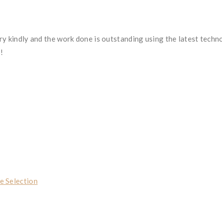
ry kindly and the work done is outstanding using the latest techn
p!
e Selection