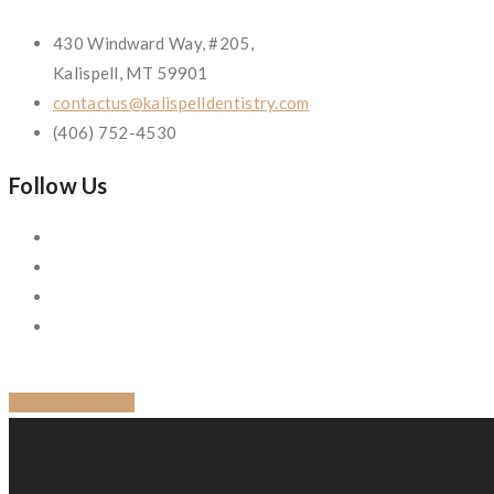
430 Windward Way, #205,
Kalispell, MT 59901
contactus@kalispelldentistry.com
(406) 752-4530
Follow Us
BACK TO BLOG