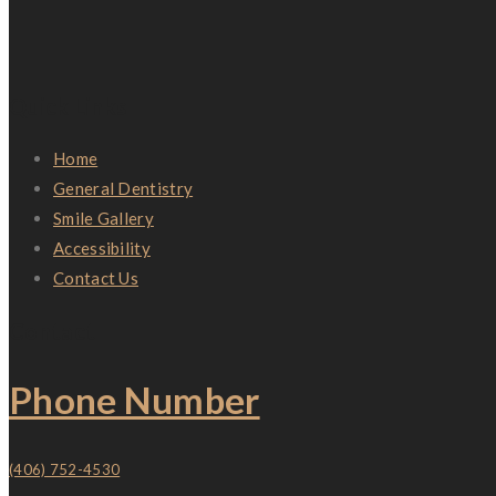
Quick Links
Home
General Dentistry
Smile Gallery
Accessibility
Contact Us
Contact
Phone Number
(406) 752-4530