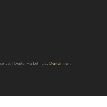
reserved | Dental Marketing by
Dentainment