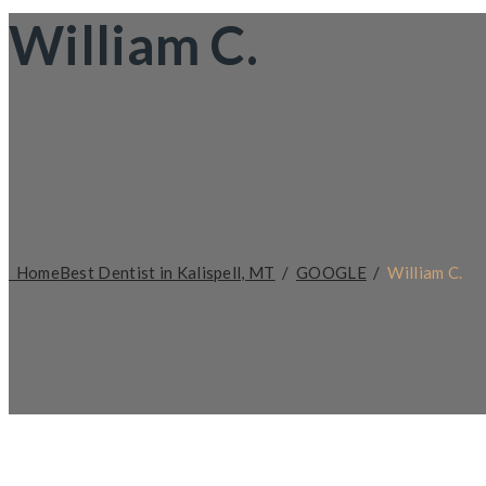
William C.
Home
Best Dentist in Kalispell, MT
/
GOOGLE
/
William C.