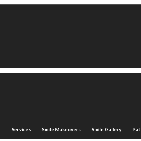
e
Services
Smile Makeovers
Smile Gallery
Pat