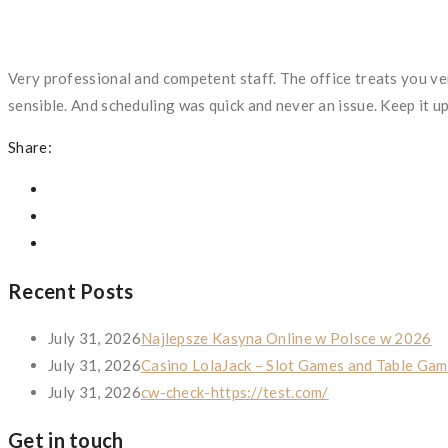
Very professional and competent staff. The office treats you ve
sensible. And scheduling was quick and never an issue. Keep it u
Share:
Recent Posts
July 31, 2026
Najlepsze Kasyna Online w Polsce w 2026
July 31, 2026
Casino LolaJack – Slot Games and Table Gam
July 31, 2026
cw-check-https://test.com/
Get in touch