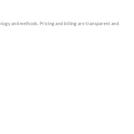
ology and methods. Pricing and billing are transparent and