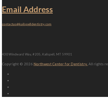
Email Address
contactus@kalispelldentistry.com
Location
430 Windward Way, #205, Kalispell, MT 59901
Copyright © 2026
Northwest Center for Dentistry.
All rights 