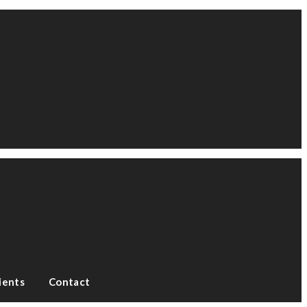
ients
Contact