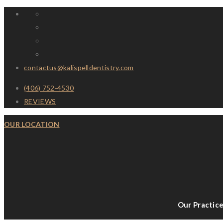
contactus@kalispelldentistry.com
(406) 752-4530
REVIEWS
OUR LOCATION
Our Practic