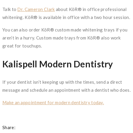
Talk to
Dr. Cameron Clark
about KöR® in office professional
whitening. KöR® is available in office with a two hour session.
You can also order KöR® custom made whitening trays if you
aren’t in a hurry. Custom made trays from KöR® also work
great for touchups.
Kalispell Modern Dentistry
If your dentist isn’t keeping up with the times, send a direct
message and schedule an appointment with a dentist who does.
Make an appointment for modern dentistry today.
Share: