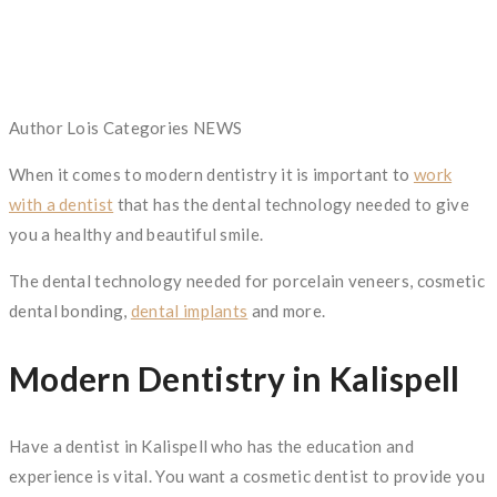
Author
Lois
Categories
NEWS
When it comes to modern dentistry it is important to
work
with a dentist
that has the dental technology needed to give
you a healthy and beautiful smile.
The dental technology needed for porcelain veneers, cosmetic
dental bonding,
dental implants
and more.
Modern Dentistry in Kalispell
Have a dentist in Kalispell who has the education and
experience is vital. You want a cosmetic dentist to provide you