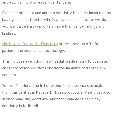
and your family with expert dental care.
Expert dental care and modern dentistry is just as important as
having a medical doctor who is on speed dial. In other words,
you want a dentist who offers more than dental fillings and
bridges.
Northwest Center for Dentistry
prides itself on offering
patients the best dental technology.
This includes everything from sedation dentistry to cosmetic
and restorative solutions like dental implants and porcelain
veneers.
You won’t believe the list of products and services available
from this dentist in Kalispell. Those products and services also
include same day dentistry. Another example of same day
dentistry in Kalispell.