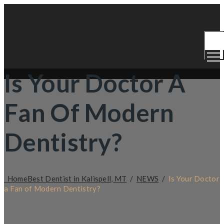
Togg
Men
Is Your Doctor A
Fan Of Modern
Dentistry?
Home
Best Dentist in Kalispell, MT
/
NEWS
/
Is Your Doctor
a Fan of Modern Dentistry?