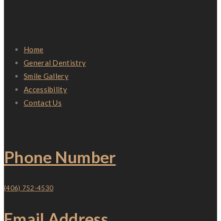
Quick Links
Home
General Dentistry
Smile Gallery
Accessibility
Contact Us
Contact
Phone Number
(406) 752-4530
Email Address