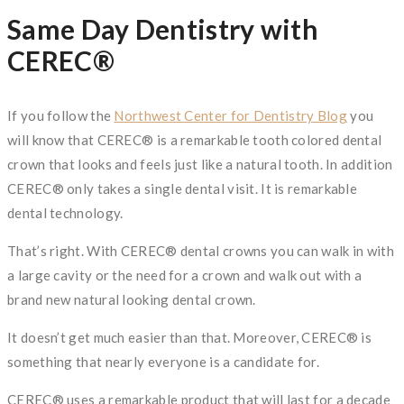
Same Day Dentistry with
CEREC®
If you follow the
Northwest Center for Dentistry Blog
you
will know that CEREC® is a remarkable tooth colored dental
crown that looks and feels just like a natural tooth. In addition
CEREC® only takes a single dental visit. It is remarkable
dental technology.
That’s right. With CEREC® dental crowns you can walk in with
a large cavity or the need for a crown and walk out with a
brand new natural looking dental crown.
It doesn’t get much easier than that. Moreover, CEREC® is
something that nearly everyone is a candidate for.
CEREC® uses a remarkable product that will last for a decade