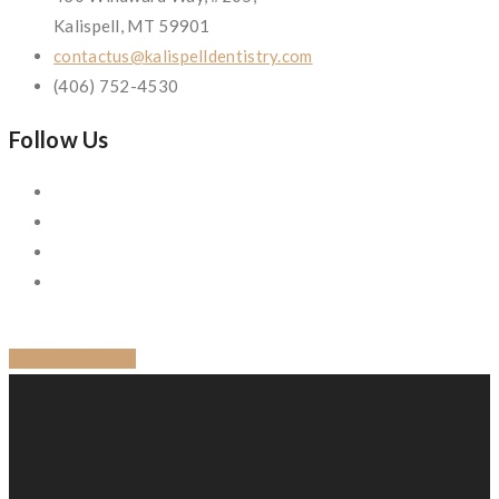
Kalispell, MT 59901
contactus@kalispelldentistry.com
(406) 752-4530
Follow Us
BACK TO BLOG