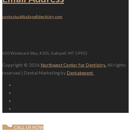
contactus@kalispelldentistry.com
Location
430 Windward Way, #205, Kalispell, MT 59901
Copyright © 2026
Northwest Center for Dentistry.
All rights
reserved | Dental Marketing by
Dentainment
CALL US NOW