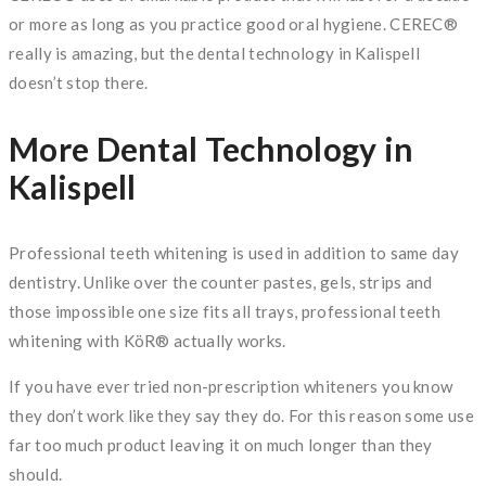
or more as long as you practice good oral hygiene. CEREC®
really is amazing, but the dental technology in Kalispell
doesn’t stop there.
More Dental Technology in
Kalispell
Professional teeth whitening is used in addition to same day
dentistry. Unlike over the counter pastes, gels, strips and
those impossible one size fits all trays, professional teeth
whitening with KöR® actually works.
If you have ever tried non-prescription whiteners you know
they don’t work like they say they do. For this reason some use
far too much product leaving it on much longer than they
should.