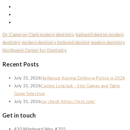
Dr. Cameron Clark modern dentistry
Kalispell dentist modern
dentistry
modern dentistry Kalispell dentist
modern dentistry
Northwest Center for Dentistry
Recent Posts
July 31, 2026
Najlepsze Kasyna Online w Polsce w 2026
July 31, 2026
Casino LolaJack – Slot Games and Table
Game Selection
July 31, 2026
cw-check-https://test.com/
Get in touch
430 Windward Way, #205,